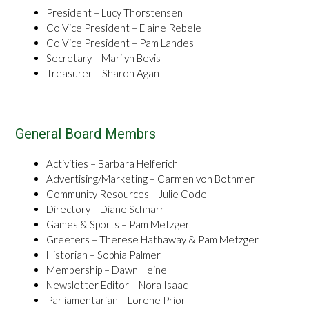
President – Lucy Thorstensen
Co Vice President – Elaine Rebele
Co Vice President – Pam Landes
Secretary – Marilyn Bevis
Treasurer – Sharon Agan
General Board Membrs
Activities – Barbara Helferich
Advertising/Marketing – Carmen von Bothmer
Community Resources – Julie Codell
Directory – Diane Schnarr
Games & Sports – Pam Metzger
Greeters – Therese Hathaway & Pam Metzger
Historian – Sophia Palmer
Membership – Dawn Heine
Newsletter Editor – Nora Isaac
Parliamentarian – Lorene Prior