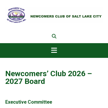
Skip
to
content
Newcomers’ Club 2026 –
2027 Board
Executive Committee